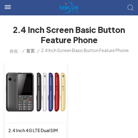
2.4 Inch Screen Basic Button
Feature Phone
2.4 Inch Screen Basic Button Feature Phone
/
首页
/
你在 :
2.4 Inch 4G LTE Dual SIM
UIS8910FF 16MB+16MB