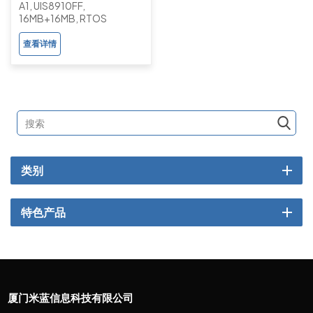
A1, UIS8910FF,
Basic Button Feature
16MB+16MB, RTOS
Phone with Camera
查看详情
类别
特色产品
厦门米蓝信息科技有限公司