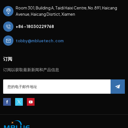
Room 301, Building A, Taidi Haixi Centre, No.891, Haicang
Avenue, Haicang Disrtict, Xiamen
+86 -18030229768
tobby@mbluetech.com
订阅
订阅以获取最新新闻和产品信息